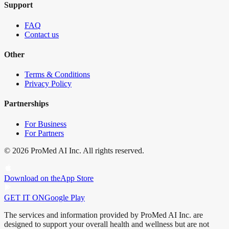
Support
FAQ
Contact us
Other
Terms & Conditions
Privacy Policy
Partnerships
For Business
For Partners
©
2026
ProMed AI Inc. All rights reserved.
Download on the
App Store
GET IT ON
Google Play
The services and information provided by ProMed AI Inc. are
designed to support your overall health and wellness but are not