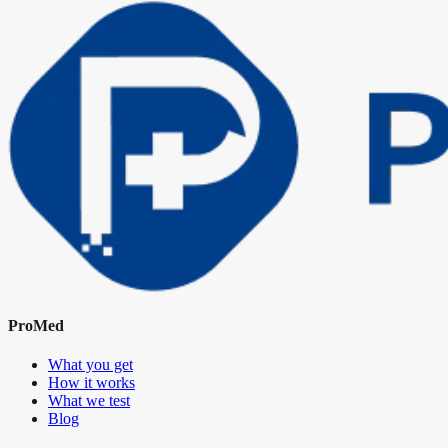
ProMed
What you get
How it works
What we test
Blog