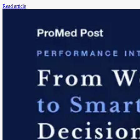
Read article