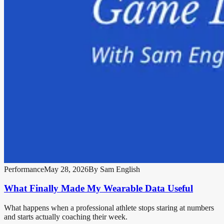
Performance
May 28, 2026
By
Sam English
What Finally Made My Wearable Data Useful
What happens when a professional athlete stops staring at numbers
and starts actually coaching their week.