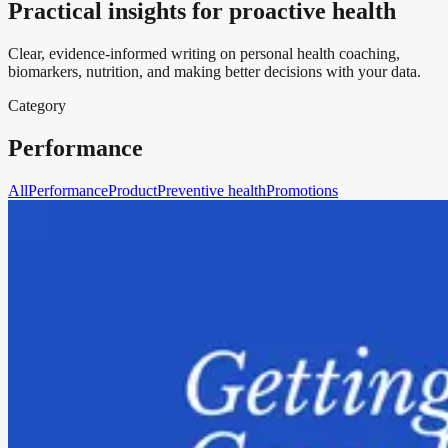
Practical insights for proactive health
Clear, evidence-informed writing on personal health coaching,
biomarkers, nutrition, and making better decisions with your data.
Category
Performance
All
Performance
Product
Preventive health
Promotions