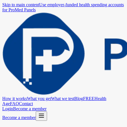
Skip to main content
Use employer-funded health spending accounts
for ProMed Panels
How it works
What you get
What we test
Blog
FREE
Health
Age
FAQ
Contact
Login
Become a member
Become a member