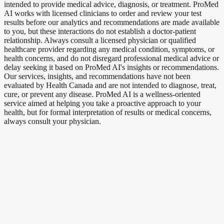
intended to provide medical advice, diagnosis, or treatment. ProMed
AI works with licensed clinicians to order and review your test
results before our analytics and recommendations are made available
to you, but these interactions do not establish a doctor-patient
relationship. Always consult a licensed physician or qualified
healthcare provider regarding any medical condition, symptoms, or
health concerns, and do not disregard professional medical advice or
delay seeking it based on ProMed AI's insights or recommendations.
Our services, insights, and recommendations have not been
evaluated by Health Canada and are not intended to diagnose, treat,
cure, or prevent any disease. ProMed AI is a wellness-oriented
service aimed at helping you take a proactive approach to your
health, but for formal interpretation of results or medical concerns,
always consult your physician.