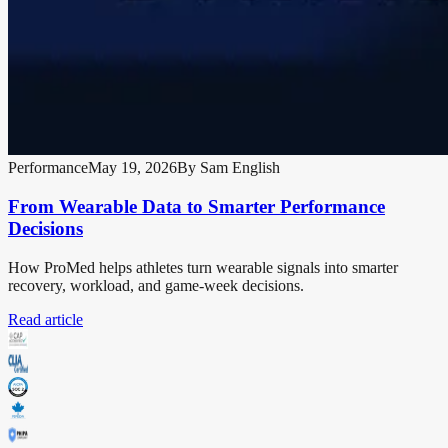
Performance
May 19, 2026
By
Sam English
From Wearable Data to Smarter Performance
Decisions
How ProMed helps athletes turn wearable signals into smarter
recovery, workload, and game-week decisions.
Read article