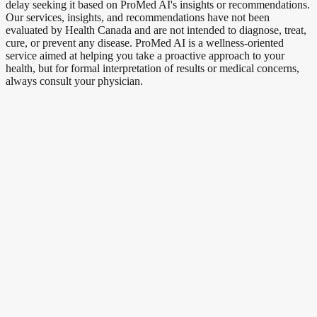
delay seeking it based on ProMed AI's insights or recommendations.
Our services, insights, and recommendations have not been
evaluated by Health Canada and are not intended to diagnose, treat,
cure, or prevent any disease. ProMed AI is a wellness-oriented
service aimed at helping you take a proactive approach to your
health, but for formal interpretation of results or medical concerns,
always consult your physician.