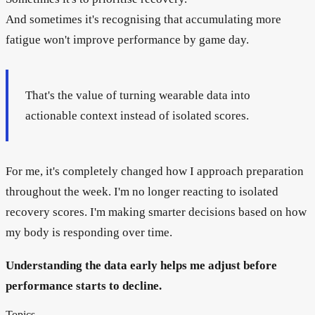
And sometimes it's recognising that accumulating more
fatigue won't improve performance by game day.
That's the value of turning wearable data into
actionable context instead of isolated scores.
For me, it's completely changed how I approach preparation
throughout the week. I'm no longer reacting to isolated
recovery scores. I'm making smarter decisions based on how
my body is responding over time.
Understanding the data early helps me adjust before
performance starts to decline.
Topics