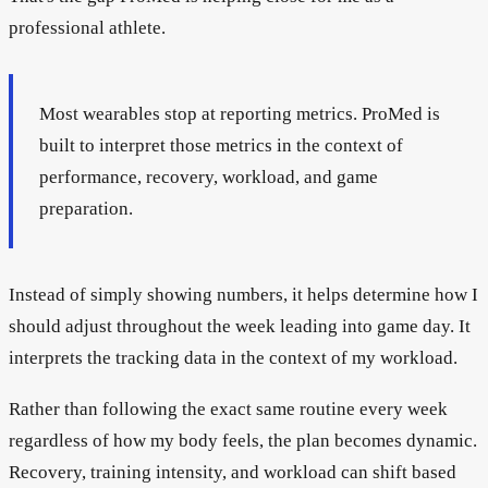
professional athlete.
Most wearables stop at reporting metrics. ProMed is
built to interpret those metrics in the context of
performance, recovery, workload, and game
preparation.
Instead of simply showing numbers, it helps determine how I
should adjust throughout the week leading into game day. It
interprets the tracking data in the context of my workload.
Rather than following the exact same routine every week
regardless of how my body feels, the plan becomes dynamic.
Recovery, training intensity, and workload can shift based