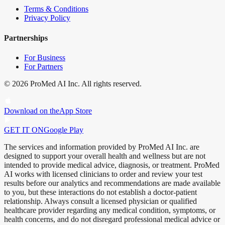
Terms & Conditions
Privacy Policy
Partnerships
For Business
For Partners
©
2026
ProMed AI Inc. All rights reserved.
Download on the
App Store
GET IT ON
Google Play
The services and information provided by ProMed AI Inc. are
designed to support your overall health and wellness but are not
intended to provide medical advice, diagnosis, or treatment. ProMed
AI works with licensed clinicians to order and review your test
results before our analytics and recommendations are made available
to you, but these interactions do not establish a doctor-patient
relationship. Always consult a licensed physician or qualified
healthcare provider regarding any medical condition, symptoms, or
health concerns, and do not disregard professional medical advice or