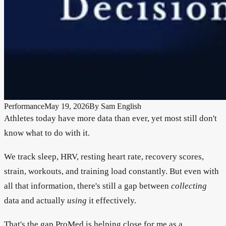
Performance
May 19, 2026
By
Sam English
Athletes today have more data than ever, yet most still don't
know what to do with it.
We track sleep, HRV, resting heart rate, recovery scores,
strain, workouts, and training load constantly. But even with
all that information, there's still a gap between
collecting
data and actually
using
it effectively.
That's the gap ProMed is helping close for me as a