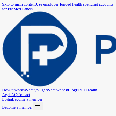
Skip to main content
Use employer-funded health spending accounts
for ProMed Panels
How it works
What you get
What we test
Blog
FREE
Health
Age
FAQ
Contact
Login
Become a member
Become a member