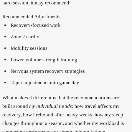
hard session, it may recommend:
Recommended Adjustments
Recovery-focused work
Zone 2 cardio
Mobility sessions
Lower-volume strength training
Nervous system recovery strategies
Taper adjustments into game day
What makes it different is that the recommendations are
built around
my individual trends
: how travel affects my
recovery, how I rebound after heavy weeks, how my sleep
changes throughout a season, and whether my workload is
supporting performance or simply adding fatigue.