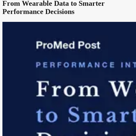
From Wearable Data to Smarter
Performance Decisions