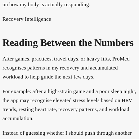
on how my body is actually responding.
Recovery Intelligence
Reading Between the Numbers
After games, practices, travel days, or heavy lifts, ProMed
recognises patterns in my recovery and accumulated
workload to help guide the next few days.
For example: after a high-strain game and a poor sleep night,
the app may recognise elevated stress levels based on HRV
trends, resting heart rate, recovery patterns, and workload
accumulation.
Instead of guessing whether I should push through another