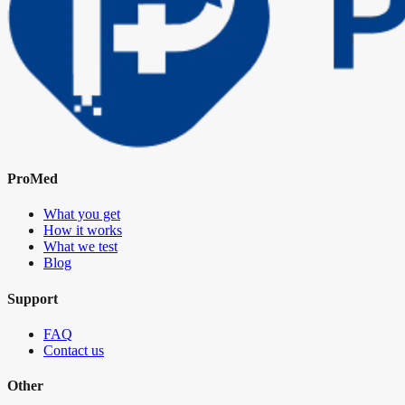
ProMed
What you get
How it works
What we test
Blog
Support
FAQ
Contact us
Other