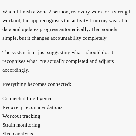
When I finish a Zone 2 session, recovery work, or a strength
workout, the app recognises the activity from my wearable
data and updates progress automatically. That sounds
simple, but it changes accountability completely.
The system isn't just suggesting what I should do. It
recognises what I've actually completed and adjusts
accordingly.
Everything becomes connected:
Connected Intelligence
Recovery recommendations
Workout tracking
Strain monitoring
Sleep analysis