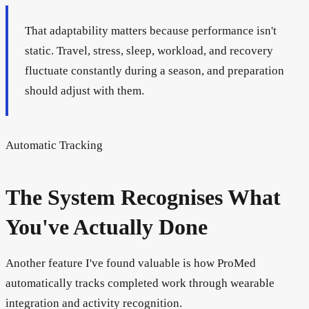
That adaptability matters because performance isn't
static. Travel, stress, sleep, workload, and recovery
fluctuate constantly during a season, and preparation
should adjust with them.
Automatic Tracking
The System Recognises What
You've Actually Done
Another feature I've found valuable is how ProMed
automatically tracks completed work through wearable
integration and activity recognition.