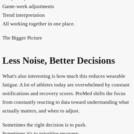
Game-week adjustments
Trend interpretation
All working together in one place.
The Bigger Picture
Less Noise, Better Decisions
What's also interesting is how much this reduces wearable
fatigue. A lot of athletes today are overwhelmed by constant
notifications and recovery scores. ProMed shifts the focus
from constantly reacting to data toward understanding what
actually matters, and when to adjust.
Sometimes the right decision is to push.
Sometimes it's to prioritise recovery.