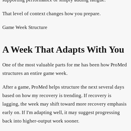
That level of context changes how you prepare.
Game Week Structure
A Week That Adapts With You
One of the most valuable parts for me has been how ProMed
structures an entire game week.
After a game, ProMed helps structure the next several days
based on how my recovery is trending. If recovery is
lagging, the week may shift toward more recovery emphasis
early on. If I'm adapting well, it may suggest progressing
back into higher-output work sooner.