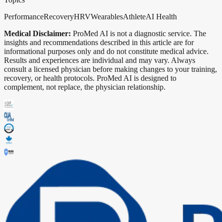
Performance
Recovery
HRV
Wearables
Athlete
AI Health
Medical Disclaimer:
ProMed AI is not a diagnostic service. The
insights and recommendations described in this article are for
informational purposes only and do not constitute medical advice.
Results and experiences are individual and may vary. Always
consult a licensed physician before making changes to your training,
recovery, or health protocols. ProMed AI is designed to
complement, not replace, the physician relationship.